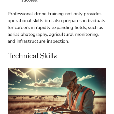
Professional drone training not only provides
operational skills but also prepares individuals
for careers in rapidly expanding fields, such as
aerial photography, agricultural monitoring,
and infrastructure inspection.
Technical Skills