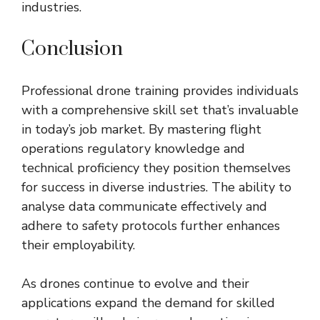
industries.
Conclusion
Professional drone training provides individuals
with a comprehensive skill set that’s invaluable
in today’s job market. By mastering flight
operations regulatory knowledge and
technical proficiency they position themselves
for success in diverse industries. The ability to
analyse data communicate effectively and
adhere to safety protocols further enhances
their employability.
As drones continue to evolve and their
applications expand the demand for skilled