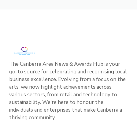
The Canberra Area News & Awards Hub is your
go-to source for celebrating and recognising local
business excellence. Evolving from a focus on the
arts, we now highlight achievements across
various sectors, from retail and technology to
sustainability. We're here to honour the
individuals and enterprises that make Canberra a
thriving community.