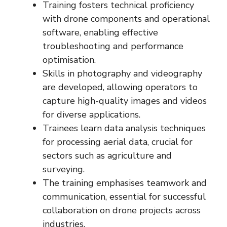
Training fosters technical proficiency
with drone components and operational
software, enabling effective
troubleshooting and performance
optimisation.
Skills in photography and videography
are developed, allowing operators to
capture high-quality images and videos
for diverse applications.
Trainees learn data analysis techniques
for processing aerial data, crucial for
sectors such as agriculture and
surveying.
The training emphasises teamwork and
communication, essential for successful
collaboration on drone projects across
industries.