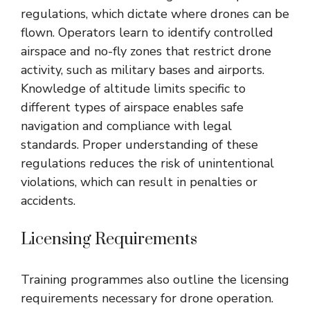
regulations, which dictate where drones can be
flown. Operators learn to identify controlled
airspace and no-fly zones that restrict drone
activity, such as military bases and airports.
Knowledge of altitude limits specific to
different types of airspace enables safe
navigation and compliance with legal
standards. Proper understanding of these
regulations reduces the risk of unintentional
violations, which can result in penalties or
accidents.
Licensing Requirements
Training programmes also outline the licensing
requirements necessary for drone operation.