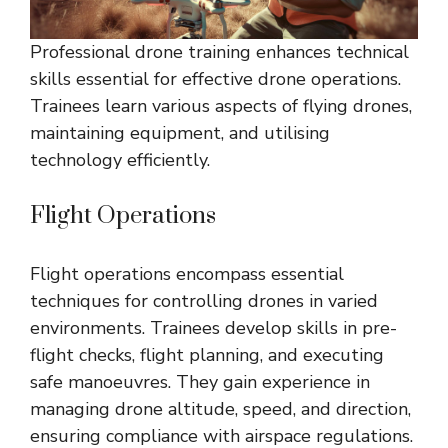
Professional drone training enhances technical
skills essential for effective drone operations.
Trainees learn various aspects of flying drones,
maintaining equipment, and utilising
technology efficiently.
Flight Operations
Flight operations encompass essential
techniques for controlling drones in varied
environments. Trainees develop skills in pre-
flight checks, flight planning, and executing
safe manoeuvres. They gain experience in
managing drone altitude, speed, and direction,
ensuring compliance with airspace regulations.