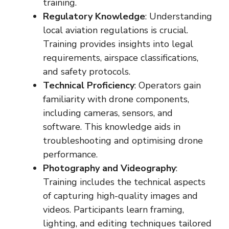
training.
Regulatory Knowledge
: Understanding
local aviation regulations is crucial.
Training provides insights into legal
requirements, airspace classifications,
and safety protocols.
Technical Proficiency
: Operators gain
familiarity with drone components,
including cameras, sensors, and
software. This knowledge aids in
troubleshooting and optimising drone
performance.
Photography and Videography
:
Training includes the technical aspects
of capturing high-quality images and
videos. Participants learn framing,
lighting, and editing techniques tailored