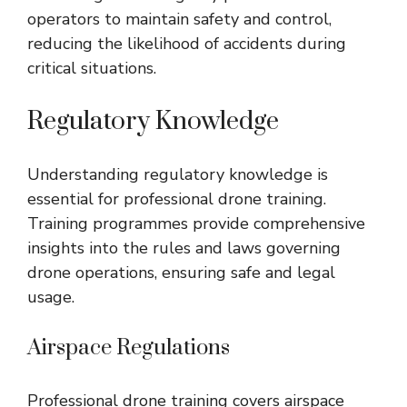
operators to maintain safety and control,
reducing the likelihood of accidents during
critical situations.
Regulatory Knowledge
Understanding regulatory knowledge is
essential for professional drone training.
Training programmes provide comprehensive
insights into the rules and laws governing
drone operations, ensuring safe and legal
usage.
Airspace Regulations
Professional drone training covers airspace