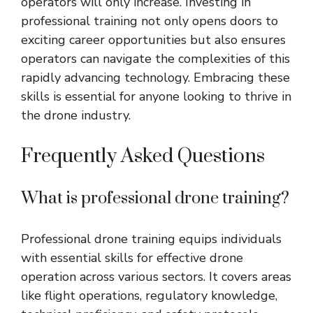
operators will only increase. Investing in
professional training not only opens doors to
exciting career opportunities but also ensures
operators can navigate the complexities of this
rapidly advancing technology. Embracing these
skills is essential for anyone looking to thrive in
the drone industry.
Frequently Asked Questions
What is professional drone training?
Professional drone training equips individuals
with essential skills for effective drone
operation across various sectors. It covers areas
like flight operations, regulatory knowledge,