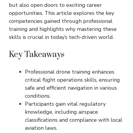
but also open doors to exciting career
opportunities. This article explores the key
competencies gained through professional
training and highlights why mastering these
skills is crucial in today’s tech-driven world.
Key Takeaways
Professional drone training enhances
critical flight operations skills, ensuring
safe and efficient navigation in various
conditions.
Participants gain vital regulatory
knowledge, including airspace
classifications and compliance with local
aviation laws.