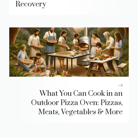
Recovery
What You Can Cook in an
Outdoor Pizza Oven: Pizzas,
Meats, Vegetables & More