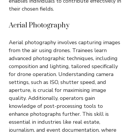
enables individuals to contribute effectively in
their chosen fields.
Aerial Photography
Aerial photography involves capturing images
from the air using drones. Trainees learn
advanced photographic techniques, including
composition and lighting, tailored specifically
for drone operation. Understanding camera
settings, such as ISO, shutter speed, and
aperture, is crucial for maximising image
quality. Additionally, operators gain
knowledge of post-processing tools to
enhance photographs further. This skill is
essential in industries like real estate,
journalism, and event documentation, where