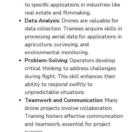
to specific applications in industries like
real estate and filmmaking.
Data Analysis
: Drones are valuable for
data collection. Trainees acquire skills in
processing aerial data for applications in
agriculture, surveying, and
environmental monitoring.
Problem-Solving
: Operators develop
critical thinking to address challenges
during flight. This skill enhances their
ability to respond swiftly to
unpredictable situations.
Teamwork and Communication
: Many
drone projects involve collaboration.
Training fosters effective communication
and teamwork, essential for project
success.