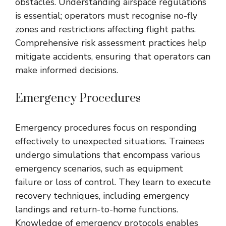
obstacles. Understanding airspace regulations
is essential; operators must recognise no-fly
zones and restrictions affecting flight paths.
Comprehensive risk assessment practices help
mitigate accidents, ensuring that operators can
make informed decisions.
Emergency Procedures
Emergency procedures focus on responding
effectively to unexpected situations. Trainees
undergo simulations that encompass various
emergency scenarios, such as equipment
failure or loss of control. They learn to execute
recovery techniques, including emergency
landings and return-to-home functions.
Knowledge of emergency protocols enables