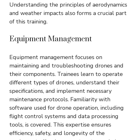
Understanding the principles of aerodynamics
and weather impacts also forms a crucial part
of this training.
Equipment Management
Equipment management focuses on
maintaining and troubleshooting drones and
their components. Trainees learn to operate
different types of drones, understand their
specifications, and implement necessary
maintenance protocols. Familiarity with
software used for drone operation, including
flight control systems and data processing
tools, is covered. This expertise ensures
efficiency, safety, and longevity of the