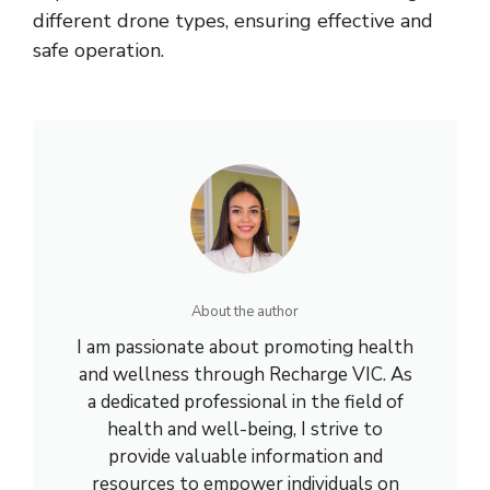
different drone types, ensuring effective and
safe operation.
About the author
I am passionate about promoting health
and wellness through Recharge VIC. As
a dedicated professional in the field of
health and well-being, I strive to
provide valuable information and
resources to empower individuals on