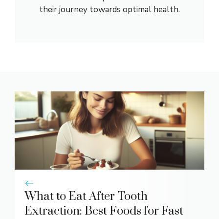
their journey towards optimal health.
What to Eat After Tooth
Extraction: Best Foods for Fast