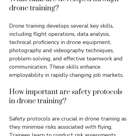
drone training?
Drone training develops several key skills,
including flight operations, data analysis,
technical proficiency in drone equipment,
photography and videography techniques,
problem-solving, and effective teamwork and
communication. These skills enhance
employability in rapidly changing job markets.
How important are safety protocols
in drone training?
Safety protocols are crucial in drone training as
they minimise risks associated with flying.
Trainees learn to conduct risk assessments,