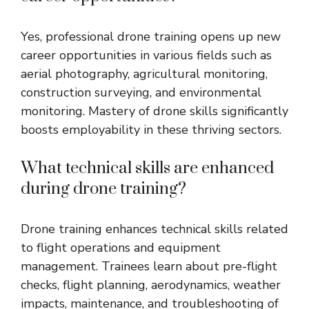
Yes, professional drone training opens up new
career opportunities in various fields such as
aerial photography, agricultural monitoring,
construction surveying, and environmental
monitoring. Mastery of drone skills significantly
boosts employability in these thriving sectors.
What technical skills are enhanced
during drone training?
Drone training enhances technical skills related
to flight operations and equipment
management. Trainees learn about pre-flight
checks, flight planning, aerodynamics, weather
impacts, maintenance, and troubleshooting of