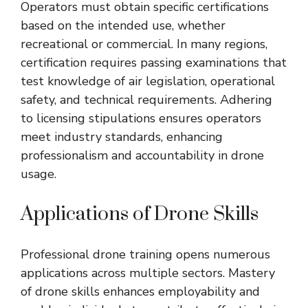
Operators must obtain specific certifications
based on the intended use, whether
recreational or commercial. In many regions,
certification requires passing examinations that
test knowledge of air legislation, operational
safety, and technical requirements. Adhering
to licensing stipulations ensures operators
meet industry standards, enhancing
professionalism and accountability in drone
usage.
Applications of Drone Skills
Professional drone training opens numerous
applications across multiple sectors. Mastery
of drone skills enhances employability and