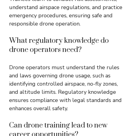
understand airspace regulations, and practice
emergency procedures, ensuring safe and
responsible drone operation.
What regulatory knowledge do
drone operators need?
Drone operators must understand the rules
and laws governing drone usage, such as
identifying controlled airspace, no-fly zones,
and altitude limits. Regulatory knowledge
ensures compliance with legal standards and
enhances overall safety.
Can drone training lead to new
career opportunities?