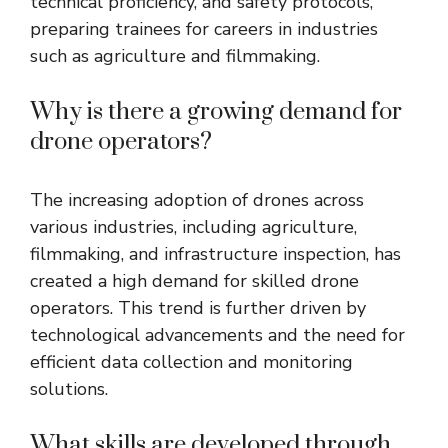
technical proficiency, and safety protocols,
preparing trainees for careers in industries
such as agriculture and filmmaking.
Why is there a growing demand for
drone operators?
The increasing adoption of drones across
various industries, including agriculture,
filmmaking, and infrastructure inspection, has
created a high demand for skilled drone
operators. This trend is further driven by
technological advancements and the need for
efficient data collection and monitoring
solutions.
What skills are developed through