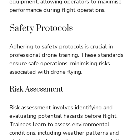
equipment, allowing operators to maximise
performance during flight operations.
Safety Protocols
Adhering to safety protocols is crucial in
professional drone training. These standards
ensure safe operations, minimising risks
associated with drone flying.
Risk Assessment
Risk assessment involves identifying and
evaluating potential hazards before flight.
Trainees learn to assess environmental
conditions, including weather patterns and