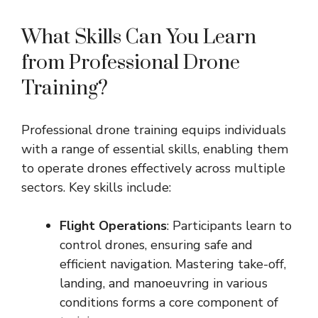
What Skills Can You Learn
from Professional Drone
Training?
Professional drone training equips individuals
with a range of essential skills, enabling them
to operate drones effectively across multiple
sectors. Key skills include:
Flight Operations
: Participants learn to
control drones, ensuring safe and
efficient navigation. Mastering take-off,
landing, and manoeuvring in various
conditions forms a core component of