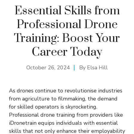
Essential Skills from
Professional Drone
Training: Boost Your
Career Today
October 26, 2024
By
Elsa Hill
As drones continue to revolutionise industries
from agriculture to filmmaking, the demand
for skilled operators is skyrocketing.
Professional drone training from providers like
iDronetrain
equips individuals with essential
skills that not only enhance their employability