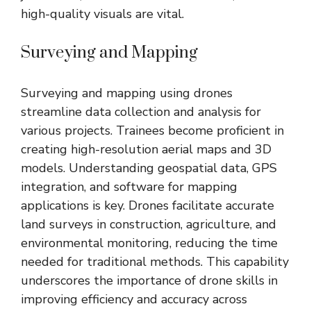
high-quality visuals are vital.
Surveying and Mapping
Surveying and mapping using drones
streamline data collection and analysis for
various projects. Trainees become proficient in
creating high-resolution aerial maps and 3D
models. Understanding geospatial data, GPS
integration, and software for mapping
applications is key. Drones facilitate accurate
land surveys in construction, agriculture, and
environmental monitoring, reducing the time
needed for traditional methods. This capability
underscores the importance of drone skills in
improving efficiency and accuracy across