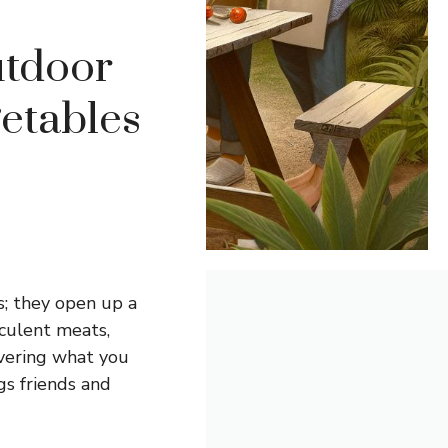
utdoor
getables
s; they open up a
cculent meats,
overing what you
gs friends and