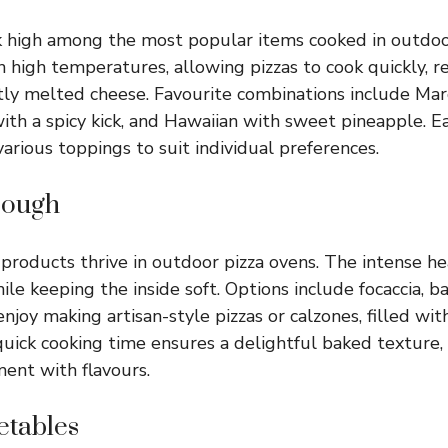
nk high among the most popular items cooked in outdoo
 high temperatures, allowing pizzas to cook quickly, re
tly melted cheese. Favourite combinations include Mar
with a spicy kick, and Hawaiian with sweet pineapple. E
arious toppings to suit individual preferences.
Dough
roducts thrive in outdoor pizza ovens. The intense he
ile keeping the inside soft. Options include focaccia, 
njoy making artisan-style pizzas or calzones, filled wit
quick cooking time ensures a delightful baked texture, 
ent with flavours.
etables