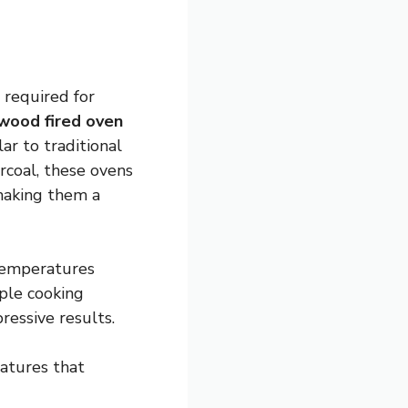
 required for
wood fired oven
ar to traditional
rcoal, these ovens
 making them a
temperatures
iple cooking
ressive results.
atures that