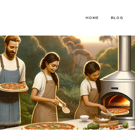
HOME
BLOG