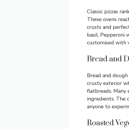
Classic pizzas ra
These ovens reach
crusts and perfec
basil, Pepperoni 
customised with v
Bread and 
Bread and dough p
crusty exterior wh
flatbreads. Many e
ingredients. The 
anyone to experim
Roasted Veg