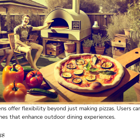
ns offer flexibility beyond just making pizzas. Users c
hes that enhance outdoor dining experiences.
as