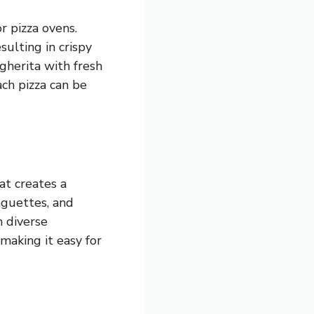
r pizza ovens.
sulting in crispy
gherita with fresh
ach pizza can be
at creates a
baguettes, and
h diverse
making it easy for