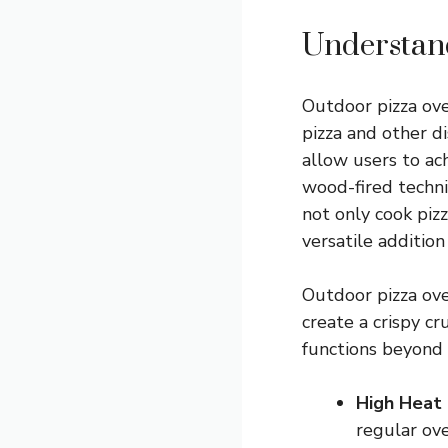
Understan
Outdoor pizza ove
pizza and other d
allow users to ach
wood-fired techni
not only cook piz
versatile addition
Outdoor pizza ov
create a crispy c
functions beyond 
High Heat 
regular ove