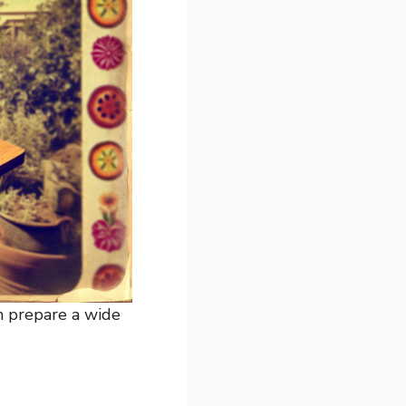
an prepare a wide