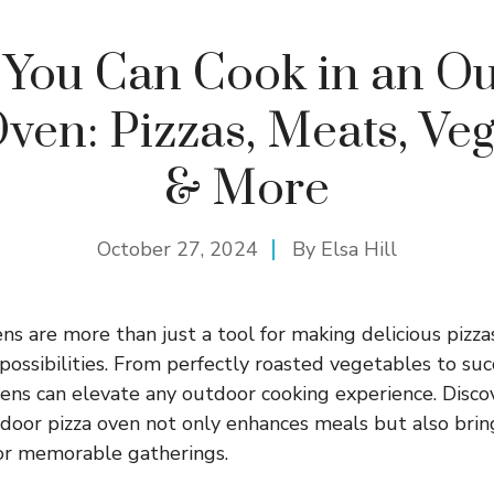
You Can Cook in an O
ven: Pizzas, Meats, Ve
& More
October 27, 2024
By
Elsa Hill
ns are more than just a tool for making delicious pizza
 possibilities. From perfectly roasted vegetables to su
vens can elevate any outdoor cooking experience. Disc
tdoor pizza oven not only enhances meals but also brin
for memorable gatherings.