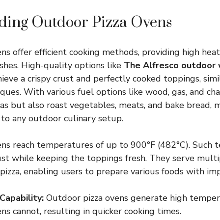
ding Outdoor Pizza Ovens
ns offer efficient cooking methods, providing high heat
ishes. High-quality options like
The Alfresco outdoor 
ieve a crispy crust and perfectly cooked toppings, simil
ques. With various fuel options like wood, gas, and cha
zas but also roast vegetables, meats, and bake bread,
 to any outdoor culinary setup.
ens reach temperatures of up to 900°F (482°C). Such 
rust while keeping the toppings fresh. They serve mult
pizza, enabling users to prepare various foods with imp
Capability:
Outdoor pizza ovens generate high temper
ns cannot, resulting in quicker cooking times.