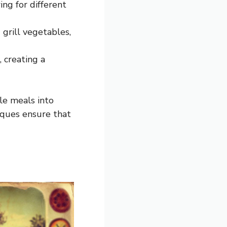
ng for different
grill vegetables,
 creating a
le meals into
iques ensure that