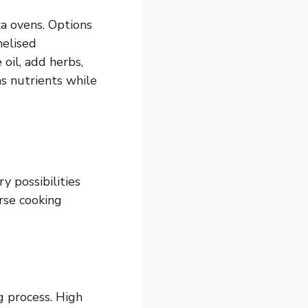
a ovens. Options
melised
oil, add herbs,
s nutrients while
y possibilities
rse cooking
g process. High