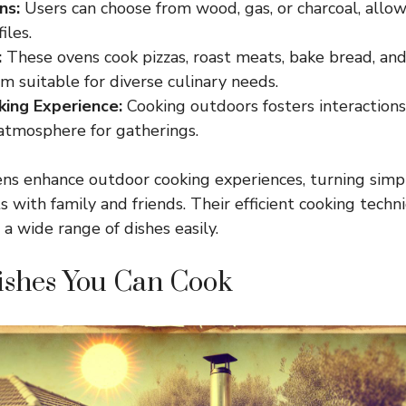
ns:
Users can choose from wood, gas, or charcoal, allowi
iles.
:
These ovens cook pizzas, roast meats, bake bread, and 
 suitable for diverse culinary needs.
king Experience:
Cooking outdoors fosters interactions,
 atmosphere for gatherings.
ns enhance outdoor cooking experiences, turning simp
with family and friends. Their efficient cooking techn
a wide range of dishes easily.
ishes You Can Cook