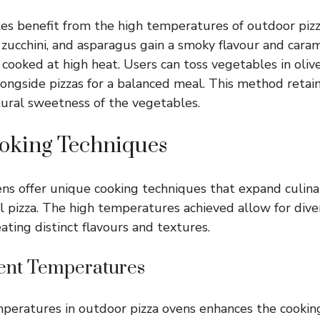
s benefit from the high temperatures of outdoor pizz
, zucchini, and asparagus gain a smoky flavour and cara
ooked at high heat. Users can toss vegetables in olive 
ongside pizzas for a balanced meal. This method retain
ural sweetness of the vegetables.
oking Techniques
ns offer unique cooking techniques that expand culinar
l pizza. The high temperatures achieved allow for dive
ating distinct flavours and textures.
rent Temperatures
peratures in outdoor pizza ovens enhances the cookin