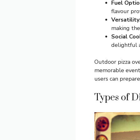
Fuel Optio
flavour prof
Versatility
making them
Social Coo
delightful
Outdoor pizza ove
memorable events 
users can prepare 
Types of D