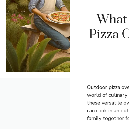
What 
Pizza O
Outdoor pizza ove
world of culinary
these versatile o
can cook in an ou
family together 