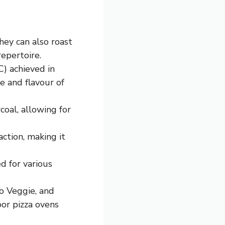
hey can also roast
repertoire.
) achieved in
e and flavour of
oal, allowing for
ction, making it
d for various
o Veggie, and
oor pizza ovens