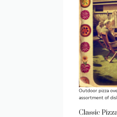
Outdoor pizza ove
assortment of dis
Classic Pizz