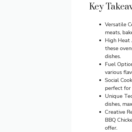
Key Takea
Versatile C
meats, bake
High Heat 
these oven
dishes.
Fuel Option
various fla
Social Cook
perfect for
Unique Tech
dishes, max
Creative R
BBQ Chicken
offer.