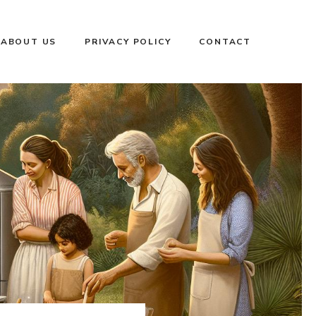
ABOUT US
PRIVACY POLICY
CONTACT