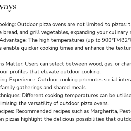
ways
ooking: Outdoor pizza ovens are not limited to pizzas; t
 bread, and grill vegetables, expanding your culinary 
Advantage: The high temperatures (up to 900°F/482°C
s enable quicker cooking times and enhance the textur
s Matter: Users can select between wood, gas, or charc
vour profiles that elevate outdoor cooking.
ing Experience: Outdoor cooking promotes social intera
 family gatherings and shared meals.
niques: Different cooking temperatures can be utilise
imising the versatility of outdoor pizza ovens.
ecipes: Recommended recipes such as Margherita, Pest
 pizzas highlight the delicious possibilities that outd