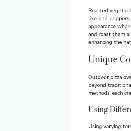
Roasted vegetable
like bell peppers
appearance when c
and roast them al
enhancing the nat
Unique Co
Outdoor pizza ove
beyond traditiona
methods, each cre
Using Diffe
Using varying tem