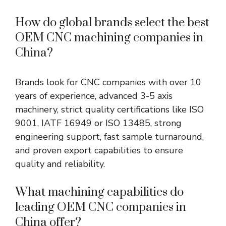
How do global brands select the best
OEM CNC machining companies in
China?
Brands look for CNC companies with over 10
years of experience, advanced 3-5 axis
machinery, strict quality certifications like ISO
9001, IATF 16949 or ISO 13485, strong
engineering support, fast sample turnaround,
and proven export capabilities to ensure
quality and reliability.
What machining capabilities do
leading OEM CNC companies in
China offer?