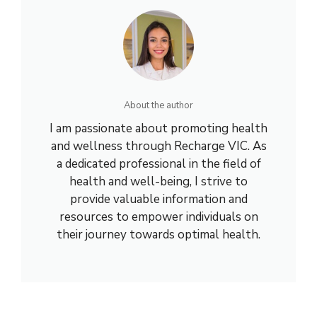
About the author
I am passionate about promoting health
and wellness through Recharge VIC. As
a dedicated professional in the field of
health and well-being, I strive to
provide valuable information and
resources to empower individuals on
their journey towards optimal health.