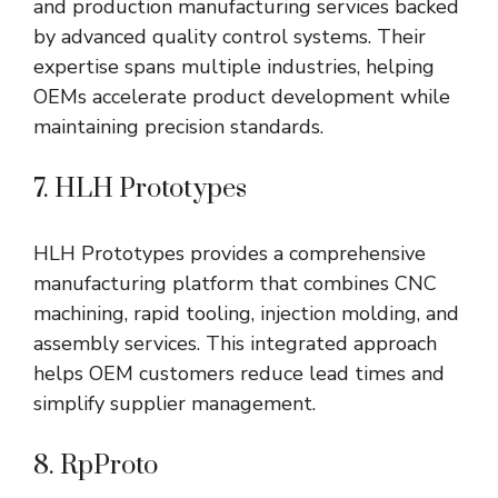
and production manufacturing services backed
by advanced quality control systems. Their
expertise spans multiple industries, helping
OEMs accelerate product development while
maintaining precision standards.
7. HLH Prototypes
HLH Prototypes provides a comprehensive
manufacturing platform that combines CNC
machining, rapid tooling, injection molding, and
assembly services. This integrated approach
helps OEM customers reduce lead times and
simplify supplier management.
8. RpProto