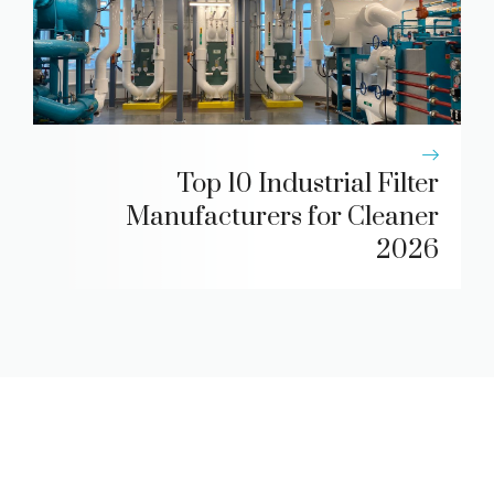
Top 10 Industrial Filter
Manufacturers for Cleaner
2026