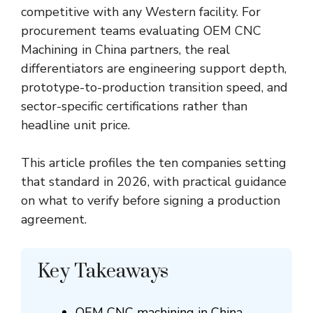
competitive with any Western facility. For
procurement teams evaluating
OEM CNC
Machining in China
partners, the real
differentiators are engineering support depth,
prototype-to-production transition speed, and
sector-specific certifications rather than
headline unit price.
This article profiles the ten companies setting
that standard in 2026, with practical guidance
on what to verify before signing a production
agreement.
Key Takeaways
OEM CNC machining in China