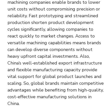
machining companies enable brands to lower
unit costs without compromising precision or
reliability. Fast prototyping and streamlined
production shorten product development
cycles significantly, allowing companies to
react quickly to market changes. Access to
versatile machining capabilities means brands
can develop diverse components without
heavy upfront capital investments. Also,
China’s well-established export infrastructure
and flexible manufacturing capacity provide
vital support for global product launches and
scaling. So, global brands maintain competitive
advantages while benefiting from high-quality,
cost-effective manufacturing solutions in
China.