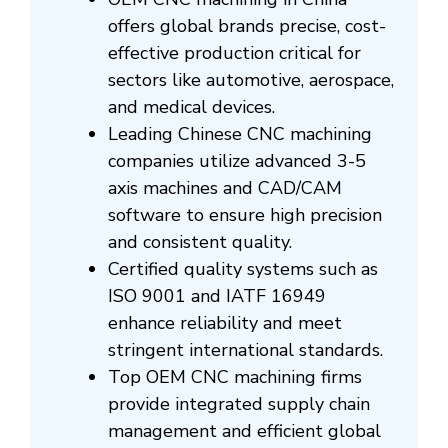
offers global brands precise, cost-
effective production critical for
sectors like automotive, aerospace,
and medical devices.
Leading Chinese CNC machining
companies utilize advanced 3-5
axis machines and CAD/CAM
software to ensure high precision
and consistent quality.
Certified quality systems such as
ISO 9001 and IATF 16949
enhance reliability and meet
stringent international standards.
Top OEM CNC machining firms
provide integrated supply chain
management and efficient global