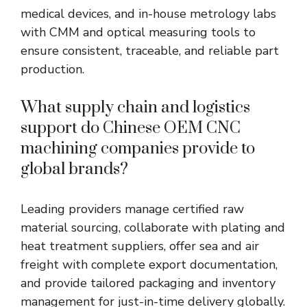
medical devices, and in-house metrology labs
with CMM and optical measuring tools to
ensure consistent, traceable, and reliable part
production.
What supply chain and logistics
support do Chinese OEM CNC
machining companies provide to
global brands?
Leading providers manage certified raw
material sourcing, collaborate with plating and
heat treatment suppliers, offer sea and air
freight with complete export documentation,
and provide tailored packaging and inventory
management for just-in-time delivery globally.