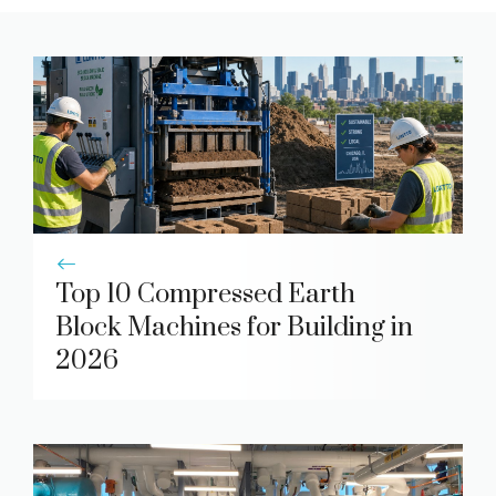
Top 10 Compressed Earth
Block Machines for Building in
2026