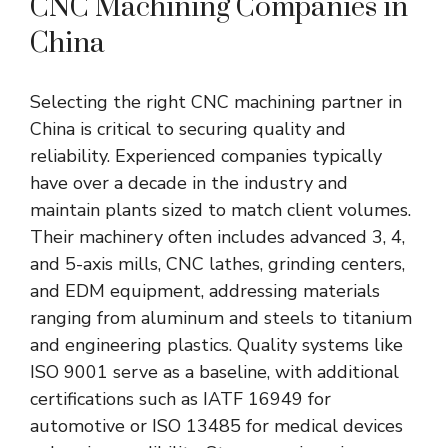
CNC Machining Companies in
China
Selecting the right CNC machining partner in
China is critical to securing quality and
reliability. Experienced companies typically
have over a decade in the industry and
maintain plants sized to match client volumes.
Their machinery often includes advanced 3, 4,
and 5-axis mills, CNC lathes, grinding centers,
and EDM equipment, addressing materials
ranging from aluminum and steels to titanium
and engineering plastics. Quality systems like
ISO 9001 serve as a baseline, with additional
certifications such as IATF 16949 for
automotive or ISO 13485 for medical devices