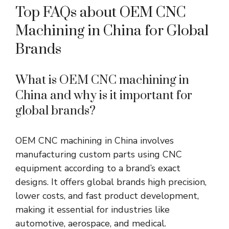
Top FAQs about OEM CNC
Machining in China for Global
Brands
What is OEM CNC machining in
China
and
why is it important for
global brands?
OEM CNC machining in China involves
manufacturing custom parts using CNC
equipment according to a brand’s exact
designs. It offers global brands high precision,
lower costs, and fast product development,
making it essential for industries like
automotive, aerospace, and medical.