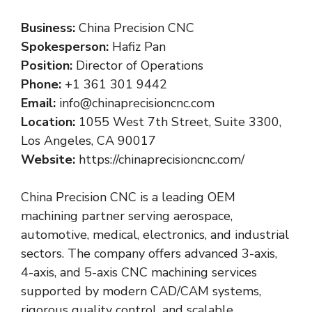
Business:
China Precision CNC
Spokesperson:
Hafiz Pan
Position:
Director of Operations
Phone:
+1 361 301 9442
Email:
info@chinaprecisioncnc.com
Location:
1055 West 7th Street, Suite 3300,
Los Angeles, CA 90017
Website:
https://chinaprecisioncnc.com/
China Precision CNC is a leading OEM
machining partner serving aerospace,
automotive, medical, electronics, and industrial
sectors. The company offers advanced 3-axis,
4-axis, and 5-axis CNC machining services
supported by modern CAD/CAM systems,
rigorous quality control, and scalable