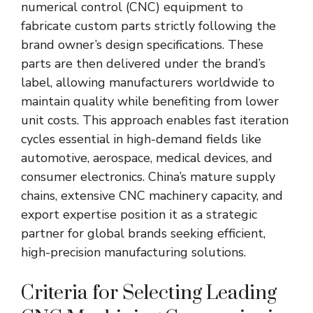
numerical control (CNC) equipment to
fabricate custom parts strictly following the
brand owner’s design specifications. These
parts are then delivered under the brand’s
label, allowing manufacturers worldwide to
maintain quality while benefiting from lower
unit costs. This approach enables fast iteration
cycles essential in high-demand fields like
automotive, aerospace, medical devices, and
consumer electronics. China’s mature supply
chains, extensive CNC machinery capacity, and
export expertise position it as a strategic
partner for global brands seeking efficient,
high-precision manufacturing solutions.
Criteria for Selecting Leading