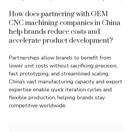
How does partnering with OEM
CNC machining companies in China
help brands reduce costs and
accelerate product development?
Partnerships allow brands to benefit from
lower unit costs without sacrificing precision,
fast prototyping, and streamlined scaling.
China’s vast manufacturing capacity and export
expertise enable quick iteration cycles and
flexible production, helping brands stay
competitive worldwide.