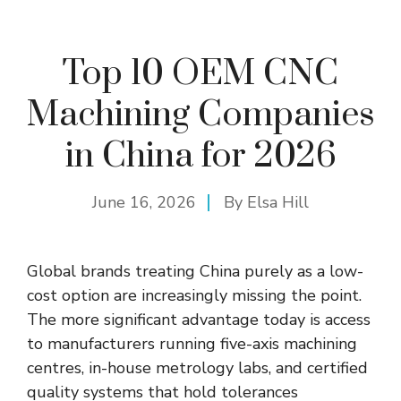
Top 10 OEM CNC
Machining Companies
in China for 2026
June 16, 2026
By
Elsa Hill
Global brands treating China purely as a low-
cost option are increasingly missing the point.
The more significant advantage today is access
to manufacturers running five-axis machining
centres
, in-house metrology labs, and certified
quality systems that hold tolerances