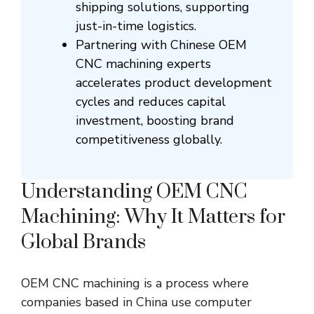
shipping solutions, supporting
just-in-time logistics.
Partnering with Chinese OEM
CNC machining experts
accelerates product development
cycles and reduces capital
investment, boosting brand
competitiveness globally.
Understanding OEM CNC
Machining: Why It Matters for
Global Brands
OEM CNC machining is a process where
companies based in China use computer