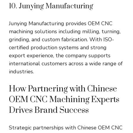
10.
Junying
Manufacturing
Junying
Manufacturing provides OEM CNC
machining solutions including milling, turning,
grinding, and custom fabrication. With ISO-
certified production systems and strong
export experience, the company supports
international customers across a wide range of
industries.
How Partnering with Chinese
OEM CNC Machining Experts
Drives Brand Success
Strategic partnerships with Chinese OEM CNC