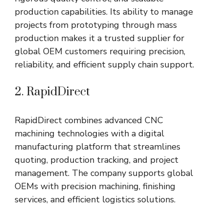
production capabilities. Its ability to manage
projects from prototyping through mass
production makes it a trusted supplier for
global OEM customers requiring precision,
reliability, and efficient supply chain support.
2. RapidDirect
RapidDirect combines advanced CNC
machining technologies with a digital
manufacturing platform that streamlines
quoting, production tracking, and project
management. The company supports global
OEMs with precision machining, finishing
services, and efficient logistics solutions.