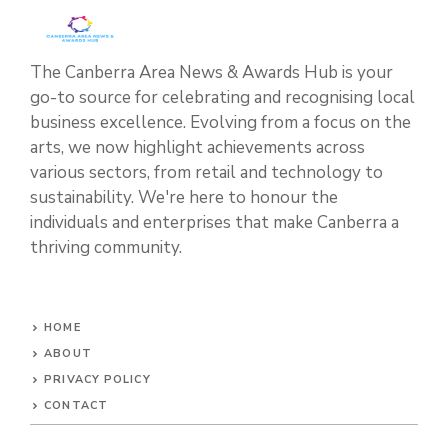
The Canberra Area News & Awards Hub is your
go-to source for celebrating and recognising local
business excellence. Evolving from a focus on the
arts, we now highlight achievements across
various sectors, from retail and technology to
sustainability. We're here to honour the
individuals and enterprises that make Canberra a
thriving community.
HOME
ABOUT
PRIVACY POLICY
CONTACT