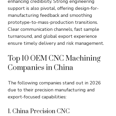
enhancing credibility. Strong engineering
support is also pivotal, offering design-for-
manufacturing feedback and smoothing
prototype-to-mass-production transitions.
Clear communication channels, fast sample
turnaround, and global export experience
ensure timely delivery and risk management.
Top 10 OEM CNC Machining
Companies in China
The following companies stand out in 2026
due to their precision manufacturing and
export-focused capabilities:
1. China Precision CNC