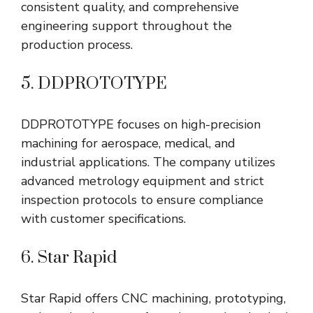
consistent quality, and comprehensive
engineering support throughout the
production process.
5. DDPROTOTYPE
DDPROTOTYPE focuses on high-precision
machining for aerospace, medical, and
industrial applications. The company utilizes
advanced metrology equipment and strict
inspection protocols to ensure compliance
with customer specifications.
6. Star Rapid
Star Rapid offers CNC machining, prototyping,