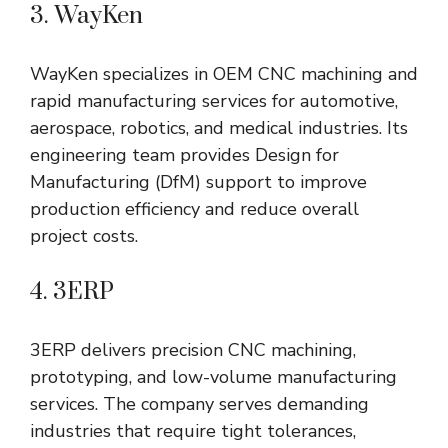
3. WayKen
WayKen specializes in OEM CNC machining and
rapid manufacturing services for automotive,
aerospace, robotics, and medical industries. Its
engineering team provides Design for
Manufacturing (DfM) support to improve
production efficiency and reduce overall
project costs.
4. 3ERP
3ERP delivers precision CNC machining,
prototyping, and low-volume manufacturing
services. The company serves demanding
industries that require tight tolerances,