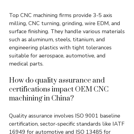
Top CNC machining firms provide 3-5 axis
milling, CNC turning, grinding, wire EDM, and
surface finishing. They handle various materials
such as aluminum, steels, titanium, and
engineering plastics with tight tolerances
suitable for aerospace, automotive, and
medical parts.
How do quality assurance and
certifications impact OEM CNC
machining in China?
Quality assurance involves ISO 9001 baseline
certification, sector-specific standards like IATF
16949 for automotive and ISO 13485 for