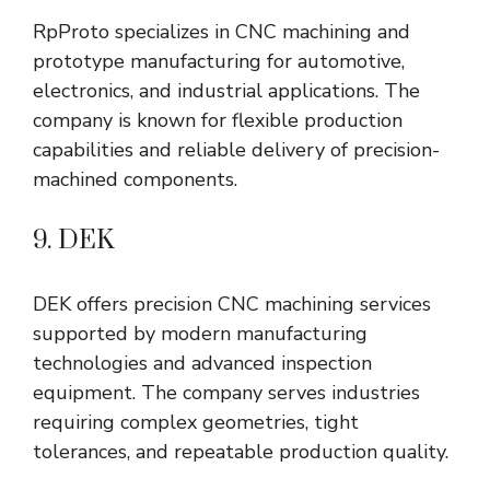
RpProto specializes in CNC machining and
prototype manufacturing for automotive,
electronics, and industrial applications. The
company is known for flexible production
capabilities and reliable delivery of precision-
machined components.
9. DEK
DEK offers precision CNC machining services
supported by modern manufacturing
technologies and advanced inspection
equipment. The company serves industries
requiring complex geometries, tight
tolerances, and repeatable production quality.