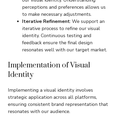
perceptions and preferences allows us
to make necessary adjustments.
Iterative Refinement
: We support an
iterative process to refine our visual
identity. Continuous testing and
feedback ensure the final design
resonates well with our target market.
Implementation of Visual
Identity
Implementing a visual identity involves
strategic application across all platforms,
ensuring consistent brand representation that
resonates with our audience.