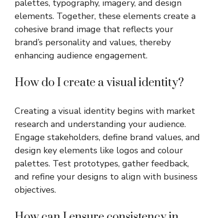
palettes, typography, imagery, and design
elements. Together, these elements create a
cohesive brand image that reflects your
brand’s personality and values, thereby
enhancing audience engagement.
How do I create a visual identity?
Creating a visual identity begins with market
research and understanding your audience.
Engage stakeholders, define brand values, and
design key elements like logos and colour
palettes. Test prototypes, gather feedback,
and refine your designs to align with business
objectives.
How can I ensure consistency in