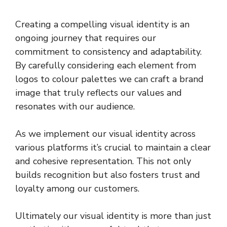
Creating a compelling visual identity is an
ongoing journey that requires our
commitment to consistency and adaptability.
By carefully considering each element from
logos to colour palettes we can craft a brand
image that truly reflects our values and
resonates with our audience.
As we implement our visual identity across
various platforms it’s crucial to maintain a clear
and cohesive representation. This not only
builds recognition but also fosters trust and
loyalty among our customers.
Ultimately our visual identity is more than just