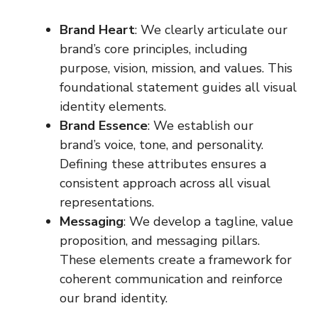
Brand Heart
: We clearly articulate our
brand’s core principles, including
purpose, vision, mission, and values. This
foundational statement guides all visual
identity elements.
Brand Essence
: We establish our
brand’s voice, tone, and personality.
Defining these attributes ensures a
consistent approach across all visual
representations.
Messaging
: We develop a tagline, value
proposition, and messaging pillars.
These elements create a framework for
coherent communication and reinforce
our brand identity.