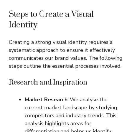
Steps to Create a Visual
Identity
Creating a strong visual identity requires a
systematic approach to ensure it effectively
communicates our brand values. The following
steps outline the essential processes involved.
Research and Inspiration
Market Research
: We analyse the
current market landscape by studying
competitors and industry trends. This
analysis highlights areas for
differentiation and helps us identify