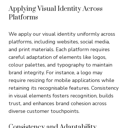
Applying Visual Identity Across
Platforms
We apply our visual identity uniformly across
platforms, including websites, social media,
and print materials. Each platform requires
careful adaptation of elements like logos,
colour palettes, and typography to maintain
brand integrity. For instance, a logo may
require resizing for mobile applications while
retaining its recognisable features. Consistency
in visual elements fosters recognition, builds
trust, and enhances brand cohesion across
diverse customer touchpoints.
Consistency and Adaptability