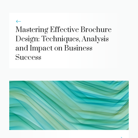
Mastering Effective Brochure
Design: Techniques, Analysis
and Impact on Business
Success