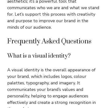
aesthetics; it’s a powerful tool that
communicates who we are and what we stand
for. Let’s support this process with creativity
and purpose to improve our brand in the
minds of our audience.
Frequently Asked Questions
What is a visual identity?
A visual identity is the overall appearance of
your brand, which includes logos, colour
palettes, typography, and imagery. It
communicates your brand’s values and
personality, helping to engage audiences
effectively and create a strong recognition in