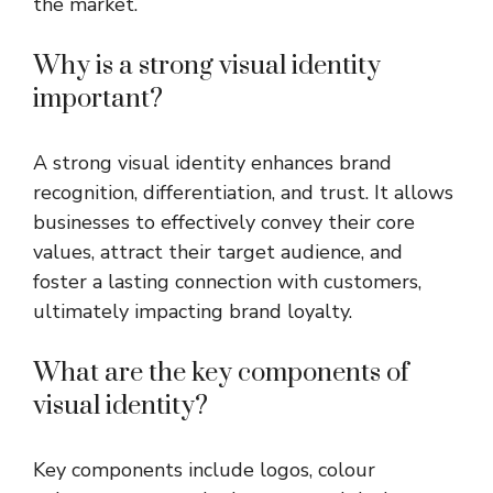
the market.
Why is a strong visual identity
important?
A strong visual identity enhances brand
recognition, differentiation, and trust. It allows
businesses to effectively convey their core
values, attract their target audience, and
foster a lasting connection with customers,
ultimately impacting brand loyalty.
What are the key components of
visual identity?
Key components include logos, colour