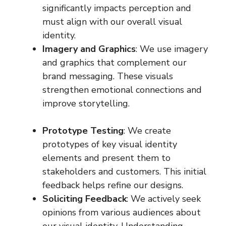
significantly impacts perception and
must align with our overall visual
identity.
Imagery and Graphics
: We use imagery
and graphics that complement our
brand messaging. These visuals
strengthen emotional connections and
improve storytelling.
Prototype Testing
: We create
prototypes of key visual identity
elements and present them to
stakeholders and customers. This initial
feedback helps refine our designs.
Soliciting Feedback
: We actively seek
opinions from various audiences about
our visual identity. Understanding