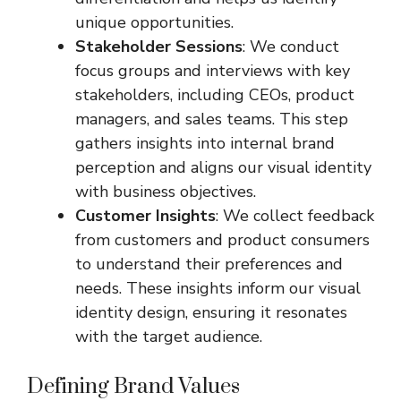
unique opportunities.
Stakeholder Sessions
: We conduct
focus groups and interviews with key
stakeholders, including CEOs, product
managers, and sales teams. This step
gathers insights into internal brand
perception and aligns our visual identity
with business objectives.
Customer Insights
: We collect feedback
from customers and product consumers
to understand their preferences and
needs. These insights inform our visual
identity design, ensuring it resonates
with the target audience.
Defining Brand Values