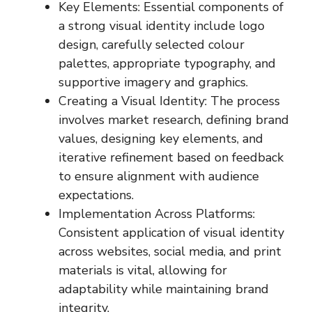
Key Elements: Essential components of
a strong visual identity include logo
design, carefully selected colour
palettes, appropriate typography, and
supportive imagery and graphics.
Creating a Visual Identity: The process
involves market research, defining brand
values, designing key elements, and
iterative refinement based on feedback
to ensure alignment with audience
expectations.
Implementation Across Platforms:
Consistent application of visual identity
across websites, social media, and print
materials is vital, allowing for
adaptability while maintaining brand
integrity.