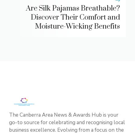
Are Silk Pajamas Breathable?
Discover Their Comfort and
Moisture-Wicking Benefits
The Canberra Area News & Awards Hub is your
go-to source for celebrating and recognising local
business excellence. Evolving from a focus on the