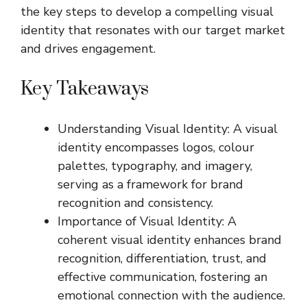
the key steps to develop a compelling visual
identity that resonates with our target market
and drives engagement.
Key Takeaways
Understanding Visual Identity: A visual
identity encompasses logos, colour
palettes, typography, and imagery,
serving as a framework for brand
recognition and consistency.
Importance of Visual Identity: A
coherent visual identity enhances brand
recognition, differentiation, trust, and
effective communication, fostering an
emotional connection with the audience.