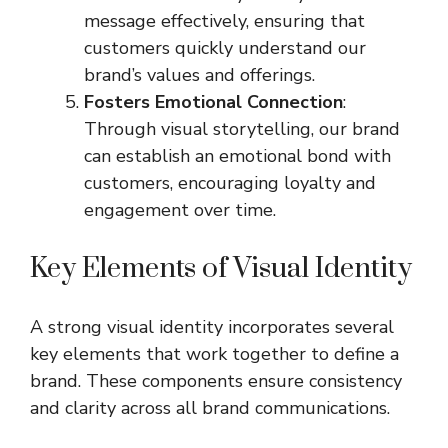
message effectively, ensuring that
customers quickly understand our
brand’s values and offerings.
Fosters Emotional Connection
:
Through visual storytelling, our brand
can establish an emotional bond with
customers, encouraging loyalty and
engagement over time.
Key Elements of Visual Identity
A strong visual identity incorporates several
key elements that work together to define a
brand. These components ensure consistency
and clarity across all brand communications.