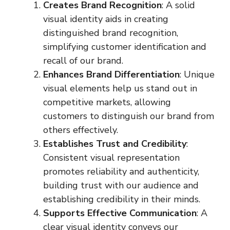
Creates Brand Recognition
: A solid
visual identity aids in creating
distinguished brand recognition,
simplifying customer identification and
recall of our brand.
Enhances Brand Differentiation
: Unique
visual elements help us stand out in
competitive markets, allowing
customers to distinguish our brand from
others effectively.
Establishes Trust and Credibility
:
Consistent visual representation
promotes reliability and authenticity,
building trust with our audience and
establishing credibility in their minds.
Supports Effective Communication
: A
clear visual identity conveys our