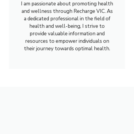
I am passionate about promoting health
and wellness through Recharge VIC. As
a dedicated professional in the field of
health and well-being, I strive to
provide valuable information and
resources to empower individuals on
their journey towards optimal health.