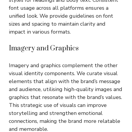
font usage across all platforms ensures a
unified look. We provide guidelines on font
sizes and spacing to maintain clarity and
impact in various formats.
Imagery and Graphics
Imagery and graphics complement the other
visual identity components. We curate visual
elements that align with the brand’s message
and audience, utilising high-quality images and
graphics that resonate with the brand’s values.
This strategic use of visuals can improve
storytelling and strengthen emotional
connections, making the brand more relatable
and memorable.