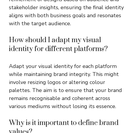
stakeholder insights, ensuring the final identity
aligns with both business goals and resonates
with the target audience.
How should I adapt my visual
identity for different platforms?
Adapt your visual identity for each platform
while maintaining brand integrity. This might
involve resizing logos or altering colour
palettes. The aim is to ensure that your brand
remains recognisable and coherent across
various mediums without losing its essence.
Why is it important to define brand
values?