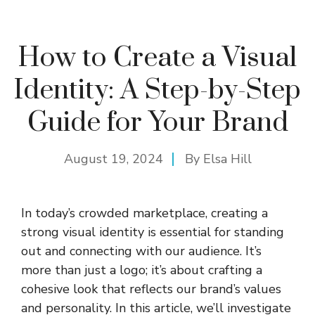
How to Create a Visual
Identity: A Step-by-Step
Guide for Your Brand
August 19, 2024
By
Elsa Hill
In today’s crowded marketplace, creating a
strong visual identity is essential for standing
out and connecting with our audience. It’s
more than just a logo; it’s about crafting a
cohesive look that reflects our brand’s values
and personality. In this article, we’ll investigate