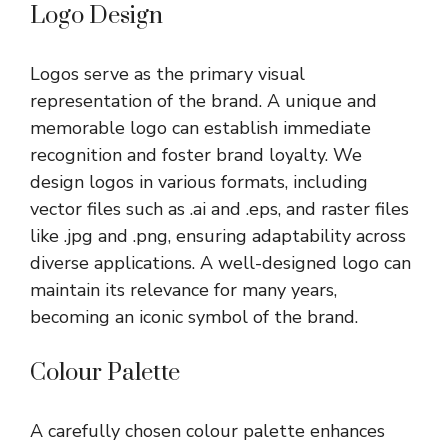
Logo Design
Logos serve as the primary visual
representation of the brand. A unique and
memorable logo can establish immediate
recognition and foster brand loyalty. We
design logos in various formats, including
vector files such as .ai and .eps, and raster files
like .jpg and .png, ensuring adaptability across
diverse applications. A well-designed logo can
maintain its relevance for many years,
becoming an iconic symbol of the brand.
Colour Palette
A carefully chosen colour palette enhances