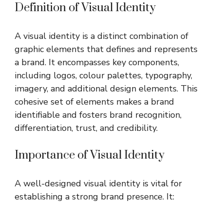
Definition of Visual Identity
A visual identity is a distinct combination of
graphic elements that defines and represents
a brand. It encompasses key components,
including logos, colour palettes, typography,
imagery, and additional design elements. This
cohesive set of elements makes a brand
identifiable and fosters brand recognition,
differentiation, trust, and credibility.
Importance of Visual Identity
A well-designed visual identity is vital for
establishing a strong brand presence. It: