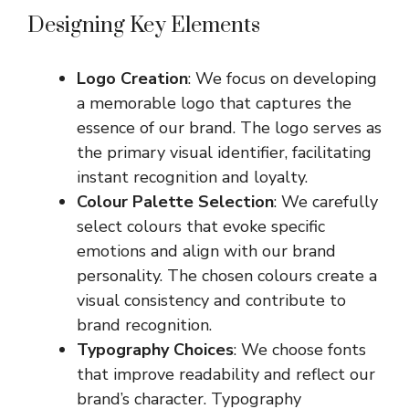
Designing Key Elements
Logo Creation
: We focus on developing
a memorable logo that captures the
essence of our brand. The logo serves as
the primary visual identifier, facilitating
instant recognition and loyalty.
Colour Palette Selection
: We carefully
select colours that evoke specific
emotions and align with our brand
personality. The chosen colours create a
visual consistency and contribute to
brand recognition.
Typography Choices
: We choose fonts
that improve readability and reflect our
brand’s character. Typography