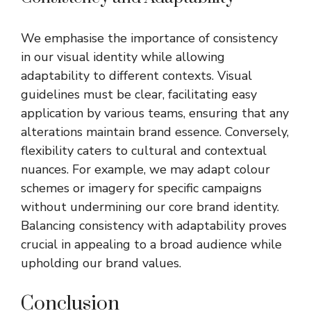
We emphasise the importance of consistency
in our visual identity while allowing
adaptability to different contexts. Visual
guidelines must be clear, facilitating easy
application by various teams, ensuring that any
alterations maintain brand essence. Conversely,
flexibility caters to cultural and contextual
nuances. For example, we may adapt colour
schemes or imagery for specific campaigns
without undermining our core brand identity.
Balancing consistency with adaptability proves
crucial in appealing to a broad audience while
upholding our brand values.
Conclusion