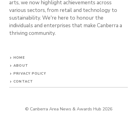
arts, we now highlight achievements across
various sectors, from retail and technology to
sustainability. We're here to honour the
individuals and enterprises that make Canberra a
thriving community.
HOME
ABOUT
PRIVACY POLICY
CONTACT
© Canberra Area News & Awards Hub 2026