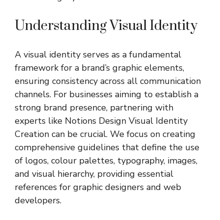
Understanding Visual Identity
A visual identity serves as a fundamental
framework for a brand’s graphic elements,
ensuring consistency across all communication
channels. For businesses aiming to establish a
strong brand presence, partnering with
experts like
Notions Design Visual Identity
Creation
can be crucial. We focus on creating
comprehensive guidelines that define the use
of logos, colour palettes, typography, images,
and visual hierarchy, providing essential
references for graphic designers and web
developers.