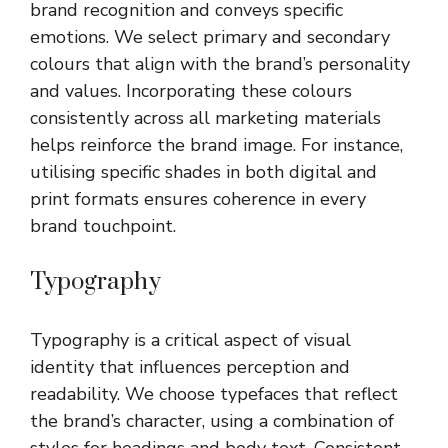
brand recognition and conveys specific
emotions. We select primary and secondary
colours that align with the brand’s personality
and values. Incorporating these colours
consistently across all marketing materials
helps reinforce the brand image. For instance,
utilising specific shades in both digital and
print formats ensures coherence in every
brand touchpoint.
Typography
Typography is a critical aspect of visual
identity that influences perception and
readability. We choose typefaces that reflect
the brand’s character, using a combination of
styles for headings and body text. Consistent