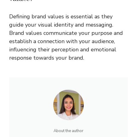
Defining brand values is essential as they
guide your visual identity and messaging.
Brand values communicate your purpose and
establish a connection with your audience,
influencing their perception and emotional
response towards your brand.
About the author