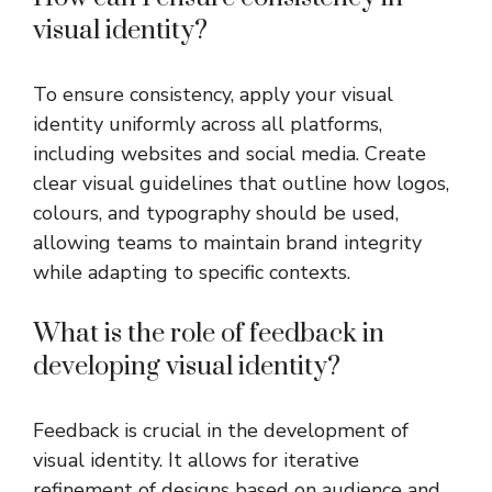
visual identity?
To ensure consistency, apply your visual
identity uniformly across all platforms,
including websites and social media. Create
clear visual guidelines that outline how logos,
colours, and typography should be used,
allowing teams to maintain brand integrity
while adapting to specific contexts.
What is the role of feedback in
developing visual identity?
Feedback is crucial in the development of
visual identity. It allows for iterative
refinement of designs based on audience and