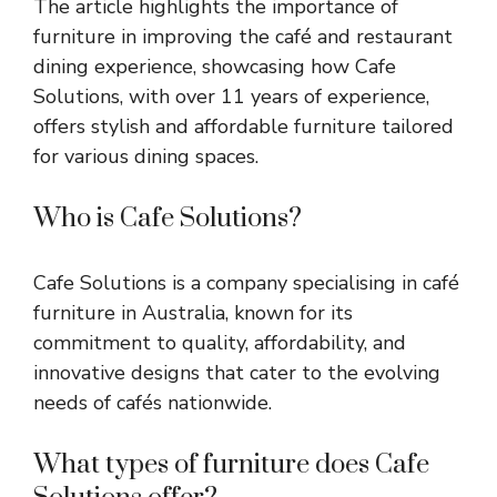
The article highlights the importance of
furniture in improving the café and restaurant
dining experience, showcasing how Cafe
Solutions, with over 11 years of experience,
offers stylish and affordable furniture tailored
for various dining spaces.
Who is Cafe Solutions?
Cafe Solutions is a company specialising in café
furniture in Australia, known for its
commitment to quality, affordability, and
innovative designs that cater to the evolving
needs of cafés nationwide.
What types of furniture does Cafe