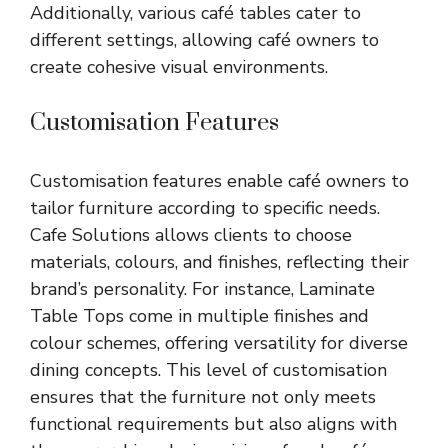
Additionally, various café tables cater to
different settings, allowing café owners to
create cohesive visual environments.
Customisation Features
Customisation features enable café owners to
tailor furniture according to specific needs.
Cafe Solutions allows clients to choose
materials, colours, and finishes, reflecting their
brand’s personality. For instance, Laminate
Table Tops come in multiple finishes and
colour schemes, offering versatility for diverse
dining concepts. This level of customisation
ensures that the furniture not only meets
functional requirements but also aligns with