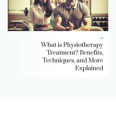
What is Physiotherapy
Treatment? Benefits,
Techniques, and More
Explained