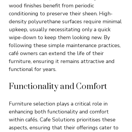
wood finishes benefit from periodic
conditioning to preserve their sheen. High-
density polyurethane surfaces require minimal
upkeep, usually necessitating only a quick
wipe-down to keep them looking new. By
following these simple maintenance practices,
café owners can extend the life of their
furniture, ensuring it remains attractive and
functional for years.
Functionality and Comfort
Furniture selection plays a critical role in
enhancing both functionality and comfort
within cafés. Cafe Solutions prioritises these
aspects, ensuring that their offerings cater to