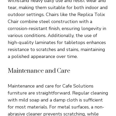
withstand heavy daily use and resist wear and
tear, making them suitable for both indoor and
outdoor settings. Chairs like the Replica Tolix
Chair combine steel construction with a
corrosion-resistant finish, ensuring longevity in
various conditions. Additionally, the use of
high-quality laminates for tabletops enhances
resistance to scratches and stains, maintaining
a polished appearance over time.
Maintenance and Care
Maintenance and care for Cafe Solutions
furniture are straightforward. Regular cleaning
with mild soap and a damp cloth is sufficient
for most materials. For metal surfaces, a non-
abrasive cleaner prevents scratching, while