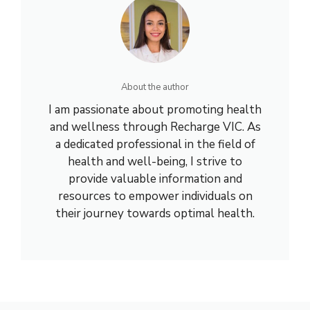
About the author
I am passionate about promoting health
and wellness through Recharge VIC. As
a dedicated professional in the field of
health and well-being, I strive to
provide valuable information and
resources to empower individuals on
their journey towards optimal health.