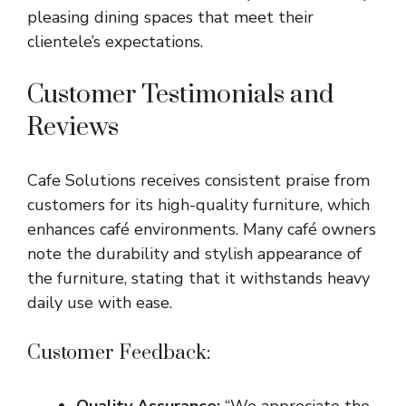
pleasing dining spaces that meet their
clientele’s expectations.
Customer Testimonials and
Reviews
Cafe Solutions receives consistent praise from
customers for its high-quality furniture, which
enhances café environments. Many café owners
note the durability and stylish appearance of
the furniture, stating that it withstands heavy
daily use with ease.
Customer Feedback:
Quality Assurance:
“We appreciate the