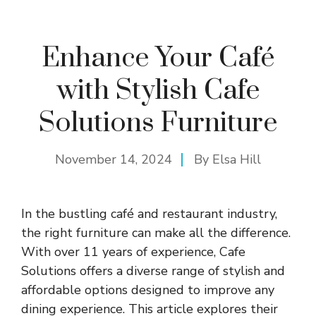
Enhance Your Café
with Stylish Cafe
Solutions Furniture
November 14, 2024
By
Elsa Hill
In the bustling café and restaurant industry,
the right furniture can make all the difference.
With over 11 years of experience, Cafe
Solutions offers a diverse range of stylish and
affordable options designed to improve any
dining experience. This article explores their