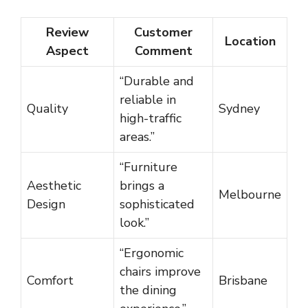
Review
Customer
Location
Aspect
Comment
“Durable and
reliable in
Quality
Sydney
high-traffic
areas.”
“Furniture
Aesthetic
brings a
Melbourne
Design
sophisticated
look.”
“Ergonomic
chairs improve
Comfort
Brisbane
the dining