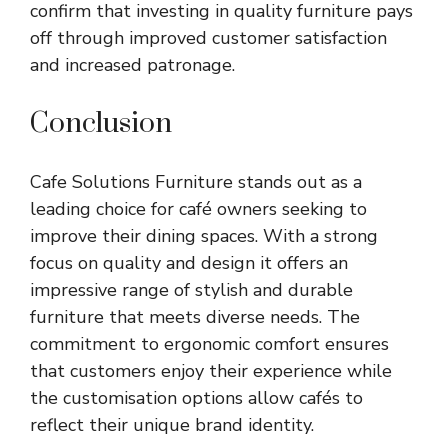
confirm that investing in quality furniture pays
off through improved customer satisfaction
and increased patronage.
Conclusion
Cafe Solutions Furniture stands out as a
leading choice for café owners seeking to
improve their dining spaces. With a strong
focus on quality and design it offers an
impressive range of stylish and durable
furniture that meets diverse needs. The
commitment to ergonomic comfort ensures
that customers enjoy their experience while
the customisation options allow cafés to
reflect their unique brand identity.