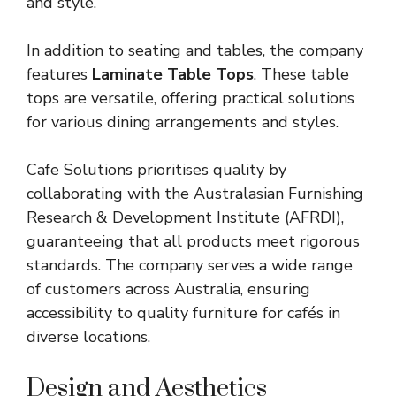
and style.
In addition to seating and tables, the company
features
Laminate Table Tops
. These table
tops are versatile, offering practical solutions
for various dining arrangements and styles.
Cafe Solutions prioritises quality by
collaborating with the Australasian Furnishing
Research & Development Institute (AFRDI),
guaranteeing that all products meet rigorous
standards. The company serves a wide range
of customers across Australia, ensuring
accessibility to quality furniture for cafés in
diverse locations.
Design and Aesthetics