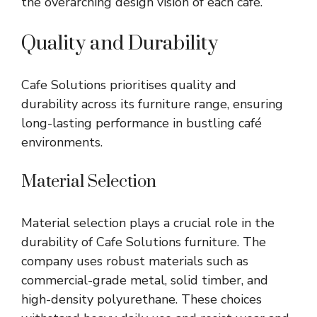
the overarching design vision of each café.
Quality and Durability
Cafe Solutions prioritises quality and
durability across its furniture range, ensuring
long-lasting performance in bustling café
environments.
Material Selection
Material selection plays a crucial role in the
durability of Cafe Solutions furniture. The
company uses robust materials such as
commercial-grade metal, solid timber, and
high-density polyurethane. These choices