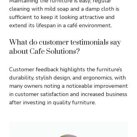
Maintaining the furniture is easy; regular
cleaning with mild soap and a damp cloth is
sufficient to keep it looking attractive and
extend its lifespan in a café environment.
What do customer testimonials say
about Cafe Solutions?
Customer feedback highlights the furniture’s
durability, stylish design, and ergonomics, with
many owners noting a noticeable improvement
in customer satisfaction and increased business
after investing in quality furniture.