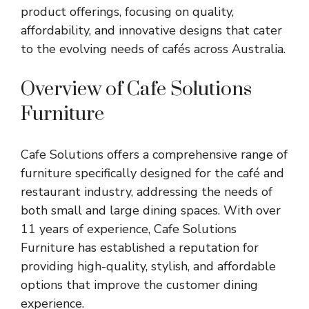
product offerings, focusing on quality,
affordability, and innovative designs that cater
to the evolving needs of cafés across Australia.
Overview of Cafe Solutions
Furniture
Cafe Solutions offers a comprehensive range of
furniture specifically designed for the café and
restaurant industry, addressing the needs of
both small and large dining spaces. With over
11 years of experience,
Cafe Solutions
Furniture
has established a reputation for
providing high-quality, stylish, and affordable
options that improve the customer dining
experience.