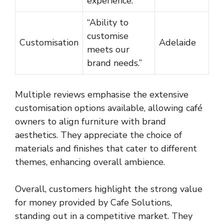
experience.”
“Ability to
customise
Customisation
Adelaide
meets our
brand needs.”
Multiple reviews emphasise the extensive
customisation options available, allowing café
owners to align furniture with brand
aesthetics. They appreciate the choice of
materials and finishes that cater to different
themes, enhancing overall ambience.
Overall, customers highlight the strong value
for money provided by Cafe Solutions,
standing out in a competitive market. They