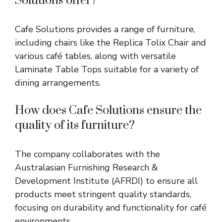
Solutions offer?
Cafe Solutions provides a range of furniture,
including chairs like the Replica Tolix Chair and
various café tables, along with versatile
Laminate Table Tops suitable for a variety of
dining arrangements.
How does Cafe Solutions ensure the
quality of its furniture?
The company collaborates with the
Australasian Furnishing Research &
Development Institute (AFRDI) to ensure all
products meet stringent quality standards,
focusing on durability and functionality for café
environments.