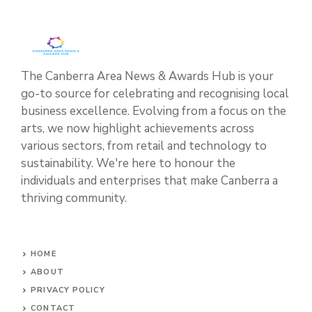
The Canberra Area News & Awards Hub is your
go-to source for celebrating and recognising local
business excellence. Evolving from a focus on the
arts, we now highlight achievements across
various sectors, from retail and technology to
sustainability. We're here to honour the
individuals and enterprises that make Canberra a
thriving community.
HOME
ABOUT
PRIVACY POLICY
CONTACT