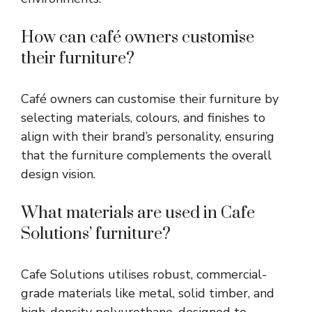
How can café owners customise
their furniture?
Café owners can customise their furniture by
selecting materials, colours, and finishes to
align with their brand’s personality, ensuring
that the furniture complements the overall
design vision.
What materials are used in Cafe
Solutions’ furniture?
Cafe Solutions utilises robust, commercial-
grade materials like metal, solid timber, and
high-density polyurethane, designed to