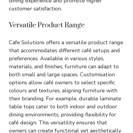
dining experience and promote higher
customer satisfaction.
Versatile Product Range
Cafe Solutions offers a versatile product range
that accommodates different café setups and
preferences. Available in various styles,
materials, and finishes, furniture can adapt to
both small and large spaces. Customisation
options allow café owners to select specific
colours and textures, aligning furniture with
their branding. For example, durable laminate
table tops cater to both indoor and outdoor
dining environments, providing flexibility for
café design. This versatility ensures that
owners can create functional yet aesthetically