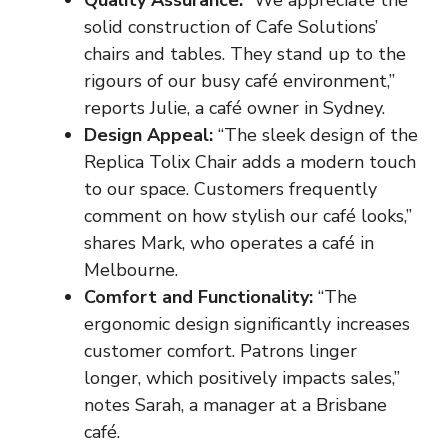
solid construction of Cafe Solutions’
chairs and tables. They stand up to the
rigours of our busy café environment,”
reports Julie, a café owner in Sydney.
Design Appeal:
“The sleek design of the
Replica Tolix Chair adds a modern touch
to our space. Customers frequently
comment on how stylish our café looks,”
shares Mark, who operates a café in
Melbourne.
Comfort and Functionality:
“The
ergonomic design significantly increases
customer comfort. Patrons linger
longer, which positively impacts sales,”
notes Sarah, a manager at a Brisbane
café.