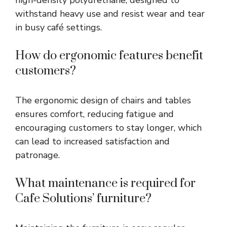
withstand heavy use and resist wear and tear
in busy café settings.
How do ergonomic features benefit
customers?
The ergonomic design of chairs and tables
ensures comfort, reducing fatigue and
encouraging customers to stay longer, which
can lead to increased satisfaction and
patronage.
What maintenance is required for
Cafe Solutions’ furniture?