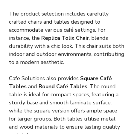
The product selection includes carefully
crafted chairs and tables designed to
accommodate various café settings. For
instance, the
Replica Tolix Chair
, blends
durability with a chic look. This chair suits both
indoor and outdoor environments, contributing
to a modern aesthetic.
Cafe Solutions also provides
Square Café
Tables
and
Round Café Tables
. The round
table is ideal for compact spaces, featuring a
sturdy base and smooth laminate surface,
while the square version offers ample space
for larger groups. Both tables utilise metal
and wood materials to ensure lasting quality