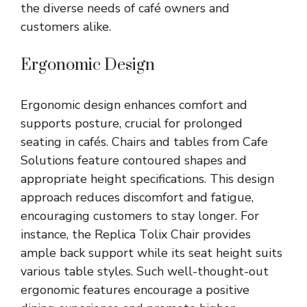
the diverse needs of café owners and
customers alike.
Ergonomic Design
Ergonomic design enhances comfort and
supports posture, crucial for prolonged
seating in cafés. Chairs and tables from Cafe
Solutions feature contoured shapes and
appropriate height specifications. This design
approach reduces discomfort and fatigue,
encouraging customers to stay longer. For
instance, the Replica Tolix Chair provides
ample back support while its seat height suits
various table styles. Such well-thought-out
ergonomic features encourage a positive