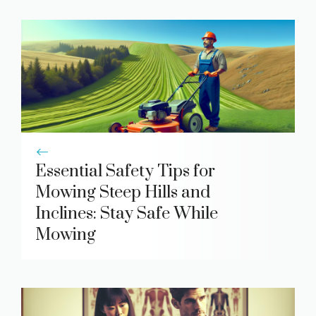
Essential Safety Tips for
Mowing Steep Hills and
Inclines: Stay Safe While
Mowing