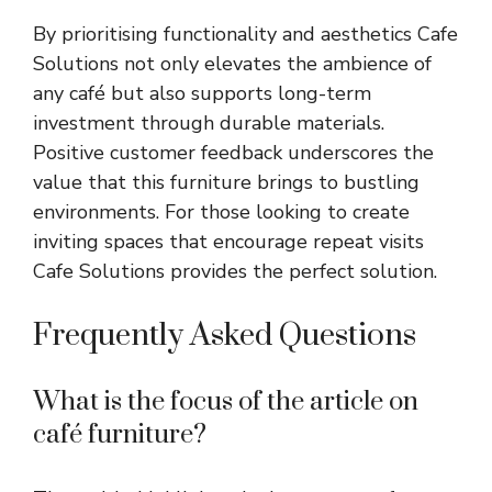
By prioritising functionality and aesthetics Cafe
Solutions not only elevates the ambience of
any café but also supports long-term
investment through durable materials.
Positive customer feedback underscores the
value that this furniture brings to bustling
environments. For those looking to create
inviting spaces that encourage repeat visits
Cafe Solutions provides the perfect solution.
Frequently Asked Questions
What is the focus of the article on
café furniture?