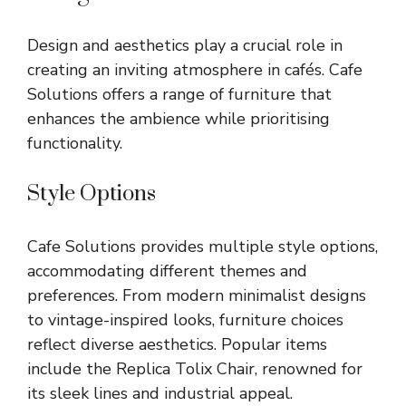
Design and aesthetics play a crucial role in
creating an inviting atmosphere in cafés. Cafe
Solutions offers a range of furniture that
enhances the ambience while prioritising
functionality.
Style Options
Cafe Solutions provides multiple style options,
accommodating different themes and
preferences. From modern minimalist designs
to vintage-inspired looks, furniture choices
reflect diverse aesthetics. Popular items
include the Replica Tolix Chair, renowned for
its sleek lines and industrial appeal.